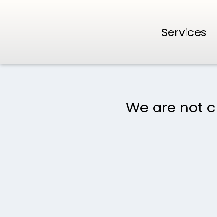
Services
We are not cu