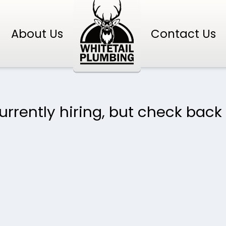
About Us
Contact Us
rrently hiring, but check back 