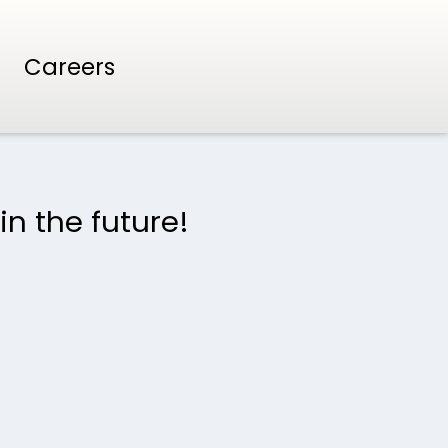
Careers
in the future!