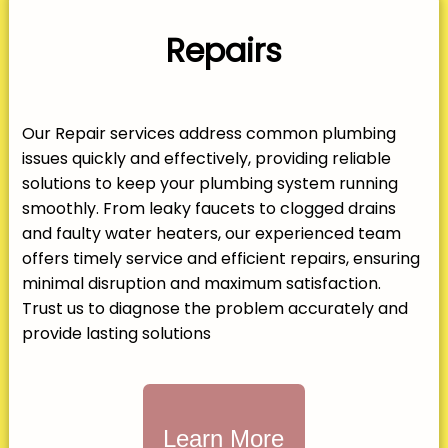
Repairs
Our Repair services address common plumbing
issues quickly and effectively, providing reliable
solutions to keep your plumbing system running
smoothly. From leaky faucets to clogged drains
and faulty water heaters, our experienced team
offers timely service and efficient repairs, ensuring
minimal disruption and maximum satisfaction.
Trust us to diagnose the problem accurately and
provide lasting solutions
Learn More