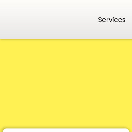
Services