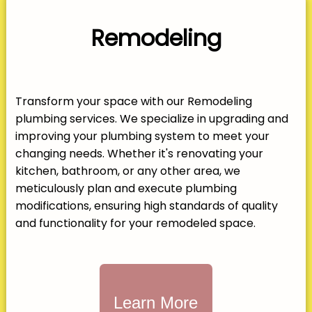
Remodeling
Transform your space with our Remodeling
plumbing services. We specialize in upgrading and
improving your plumbing system to meet your
changing needs. Whether it's renovating your
kitchen, bathroom, or any other area, we
meticulously plan and execute plumbing
modifications, ensuring high standards of quality
and functionality for your remodeled space.
Learn More