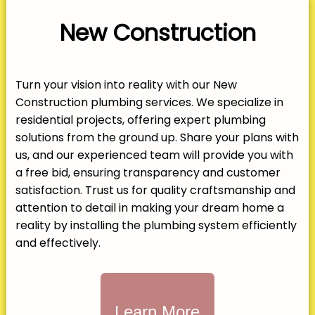
New Construction
Turn your vision into reality with our New
Construction plumbing services. We specialize in
residential projects, offering expert plumbing
solutions from the ground up. Share your plans with
us, and our experienced team will provide you with
a free bid, ensuring transparency and customer
satisfaction. Trust us for quality craftsmanship and
attention to detail in making your dream home a
reality by installing the plumbing system efficiently
and effectively.
Learn More