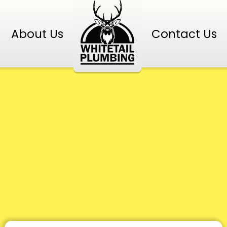
About Us
Contact Us