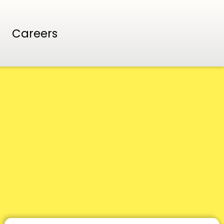
Careers